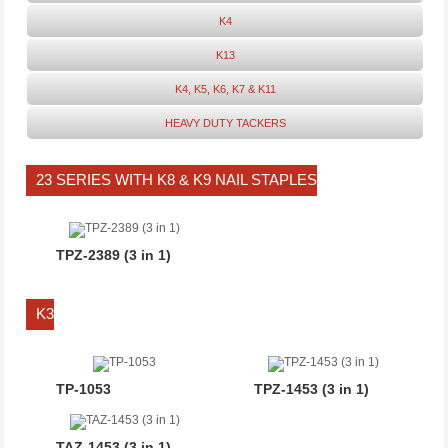
K4
K13
K4, K5, K6, K7 & K11
HEAVY DUTY TACKERS
23 SERIES WITH K8 & K9 NAIL STAPLES
TPZ-2389 (3 in 1)
K3
TP-1053
TPZ-1453 (3 in 1)
TAZ-1453 (3 in 1)