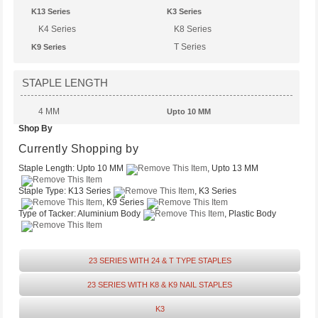
K13 Series
K3 Series
K4 Series
K8 Series
T Series
K9 Series
STAPLE LENGTH
4 MM
Upto 10 MM
Shop By
Upto 14 MM
Upto 13 MM
Upto 6 MM
Currently Shopping by
Staple Length:
Upto 10 MM
, Upto 13 MM
Staple Type:
K13 Series
, K3 Series
, K9 Series
Type of Tacker:
Aluminium Body
, Plastic Body
23 SERIES WITH 24 & T TYPE STAPLES
23 SERIES WITH K8 & K9 NAIL STAPLES
K3