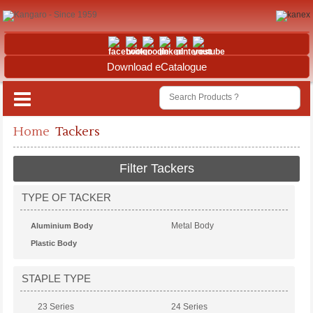
Download eCatalogue
Home
Tackers
Filter Tackers
TYPE OF TACKER
Metal Body
Aluminium Body
Plastic Body
STAPLE TYPE
23 Series
24 Series