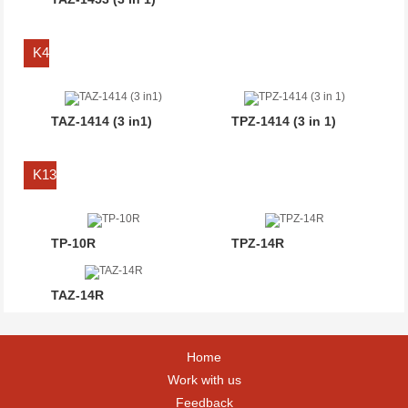
K4
TAZ-1414 (3 in1)
TPZ-1414 (3 in 1)
K13
TP-10R
TPZ-14R
TAZ-14R
Home
Work with us
Feedback