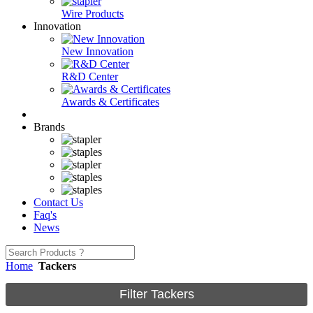
Wire Products
Innovation
New Innovation
R&D Center
Awards & Certificates
Brands
Contact Us
Faq's
News
Home
Tackers
Filter Tackers