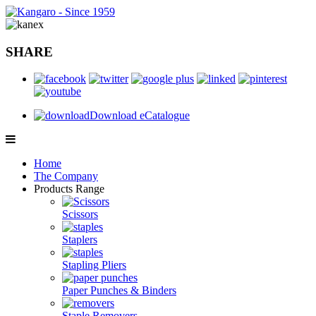
SHARE
Download eCatalogue
Home
The Company
Products Range
Scissors
Staplers
Stapling Pliers
Paper Punches & Binders
Staple Removers