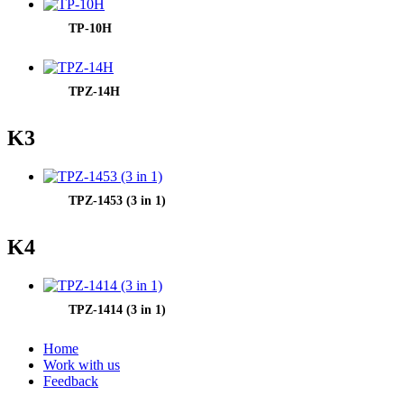
TP-10H
TPZ-14H
K3
TPZ-1453 (3 in 1)
K4
TPZ-1414 (3 in 1)
Home
Work with us
Feedback