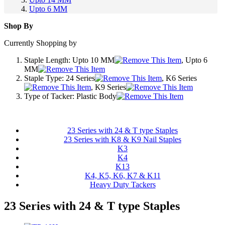
Upto 6 MM
Shop By
Currently Shopping by
Staple Length:
Upto 10 MM
, Upto 6
MM
Staple Type:
24 Series
, K6 Series
, K9 Series
Type of Tacker:
Plastic Body
23 Series with 24 & T type Staples
23 Series with K8 & K9 Nail Staples
K3
K4
K13
K4, K5, K6, K7 & K11
Heavy Duty Tackers
23 Series with 24 & T type Staples