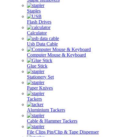
Staples
Flash Drives
Calculator
Usb Data Cable
Computer Mouse & Keyboard
Glue Stick
Stationery Set
Paper Knives
Tackers
Aluminium Tackers
Cable & Hammer Tackers
File Clips Pin/Clip & Tape Dispenser