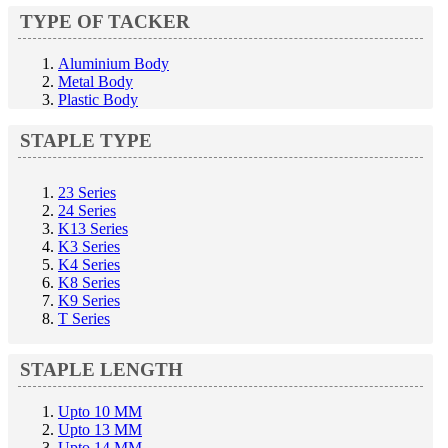
TYPE OF TACKER
Aluminium Body
Metal Body
Plastic Body
STAPLE TYPE
23 Series
24 Series
K13 Series
K3 Series
K4 Series
K8 Series
K9 Series
T Series
STAPLE LENGTH
Upto 10 MM
Upto 13 MM
Upto 14 MM