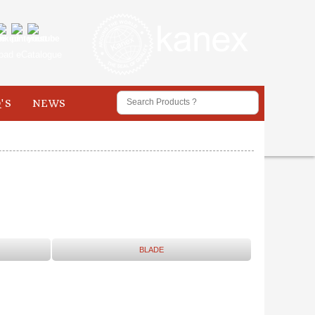
oad eCatalogue
'S
NEWS
BLADE