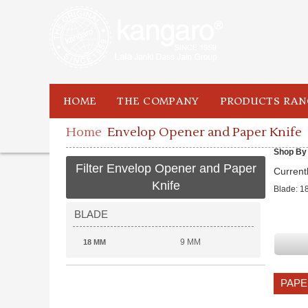
HOME
THE COMPANY
PRODUCTS RAN
Home
Envelop Opener and Paper Knife
Shop By
Filter Envelop Opener and Paper
Current
Knife
Blade:
1
BLADE
9 MM
18 MM
PAPE