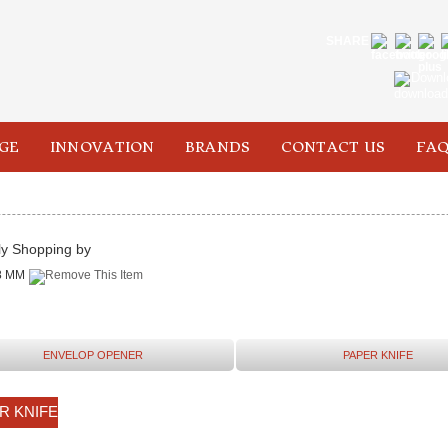
SHARE
Downl
GE
INNOVATION
BRANDS
CONTACT US
FAQ
ly Shopping by
8 MM
ENVELOP OPENER
PAPER KNIFE
R KNIFE