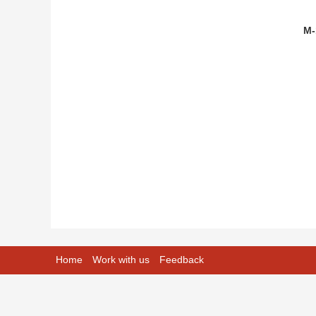
M-
Home
Work with us
Feedback