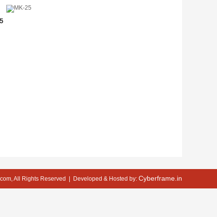
5
Cyberframe.in
com, All Rights Reserved
| Developed & Hosted by: