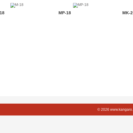
18
MP-18
MK-2
© 2026 www.kangaro.