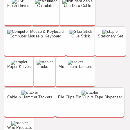
Flash Drives
Calculator
Usb Data Cable
Computer Mouse & Keyboard
Glue Stick
Stationery Set
Paper Knives
Tackers
Aluminium Tackers
Cable & Hammer Tackers
File Clips Pin/Clip & Tape Dispenser
Wire Products