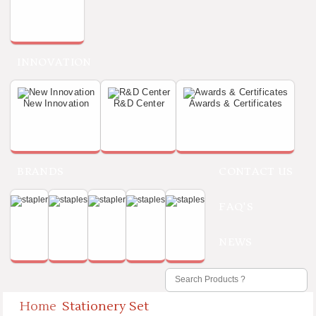
INNOVATION
New Innovation
R&D Center
Awards & Certificates
BRANDS
CONTACT US
FAQ'S
NEWS
Home
Stationery Set