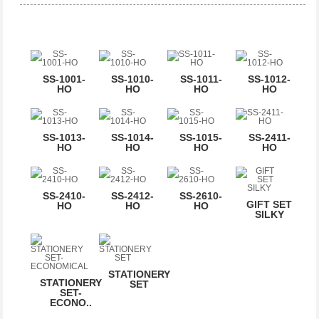
SS-1001-
SS-1010-
SS-1011-
SS-1012-
HO
HO
HO
HO
SS-1013-
SS-1014-
SS-1015-
SS-2411-
HO
HO
HO
HO
SS-2410-
SS-2412-
SS-2610-
GIFT SET
HO
HO
HO
SILKY
STATIONERY
STATIONERY
SET
SET-
ECONO..