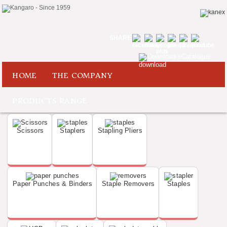
SHARE
Download eCatalogue
HOME
THE COMPANY
PRODUCTS RANGE
Scissors
Staplers
Stapling Pliers
Paper Punches & Binders
Staple Removers
Staples