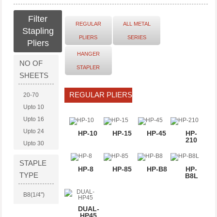
Filter
REGULAR
ALL METAL
Stapling
PLIERS
SERIES
Pliers
HANGER
NO OF
STAPLER
SHEETS
REGULAR PLIERS
20-70
Upto 10
Upto 16
Upto 24
HP-10
HP-15
HP-45
HP-
210
Upto 30
STAPLE
HP-8
HP-85
HP-B8
HP-
TYPE
B8L
B8(1/4")
No. 10
DUAL-
HP45