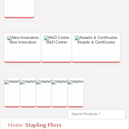
INNOVATION
New Innovation
R&D Center
Awards & Certificates
BRANDS
CONTACT US
FAQ'S
NEWS
Home
Stapling Pliers