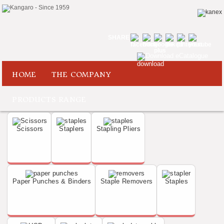
SHARE
Download eCatalogue
HOME
THE COMPANY
PRODUCTS RANGE
Scissors
Staplers
Stapling Pliers
Paper Punches & Binders
Staple Removers
Staples