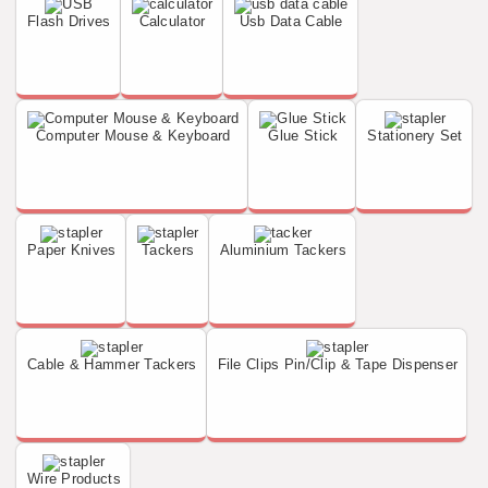
Flash Drives
Calculator
Usb Data Cable
Computer Mouse & Keyboard
Glue Stick
Stationery Set
Paper Knives
Tackers
Aluminium Tackers
Cable & Hammer Tackers
File Clips Pin/Clip & Tape Dispenser
Wire Products