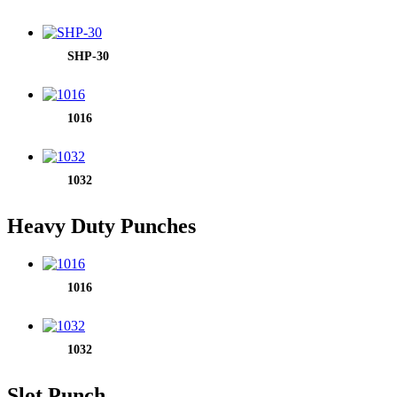
SHP-30
1016
1032
Heavy Duty Punches
1016
1032
Slot Punch