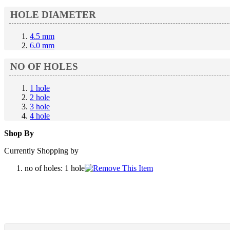
HOLE DIAMETER
4.5 mm
6.0 mm
NO OF HOLES
1 hole
2 hole
3 hole
4 hole
Shop By
Currently Shopping by
no of holes:
1 hole