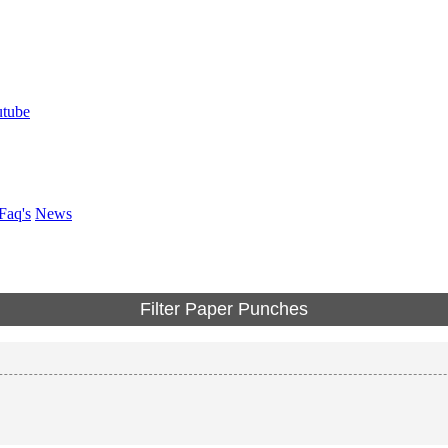
Faq's
News
Filter Paper Punches