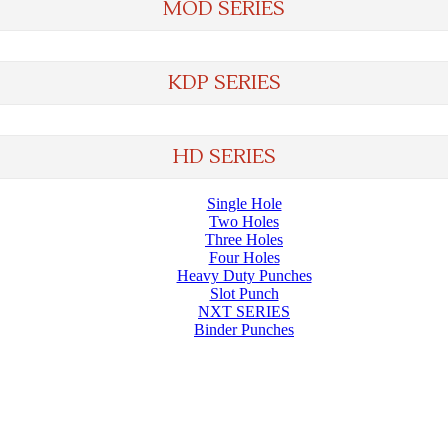
MOD SERIES
KDP SERIES
HD SERIES
Single Hole
Two Holes
Three Holes
Four Holes
Heavy Duty Punches
Slot Punch
NXT SERIES
Binder Punches