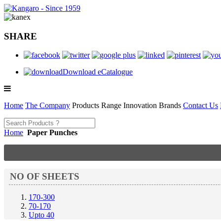
SHARE
Download eCatalogue
Home
The Company
Products Range
Innovation
Brands
Contact Us
Home
Paper Punches
NO OF SHEETS
170-300
70-170
Upto 40