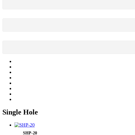
Single Hole
SHP-20