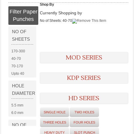
Shop By
Filter Paper
Currently Shopping by
Punches
No of Sheets:
40-70
NO OF
SHEETS
170-300
MOD SERIES
40-70
70-170
Upto 40
KDP SERIES
HOLE
DIAMETER
HD SERIES
5.5 mm
SINGLE HOLE
TWO HOLES
6.0 mm
THREE HOLES
FOUR HOLES
NO OF
HOLES
HEAVY DUTY
SLOT PUNCH