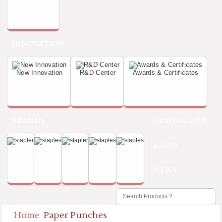
INNOVATION
New Innovation
R&D Center
Awards & Certificates
BRANDS
CONTACT US
FAQ'S
NEWS
Home
Paper Punches