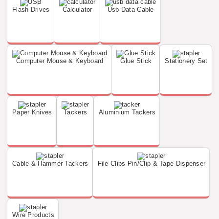
Flash Drives
Calculator
Usb Data Cable
Computer Mouse & Keyboard
Glue Stick
Stationery Set
Paper Knives
Tackers
Aluminium Tackers
Cable & Hammer Tackers
File Clips Pin/Clip & Tape Dispenser
Wire Products