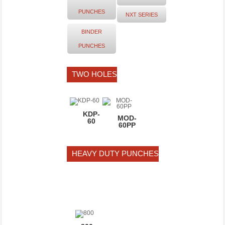
PUNCHES
NXT SERIES
2 hole
BINDER
PUNCHING
PUNCHES
DISTANCE
80mm
TWO HOLES
KDP-
MOD-
60
60PP
HEAVY DUTY PUNCHES