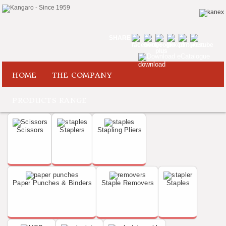
SHARE
Download eCatalogue
HOME
THE COMPANY
PRODUCTS RANGE
Scissors
Staplers
Stapling Pliers
Paper Punches & Binders
Staple Removers
Staples