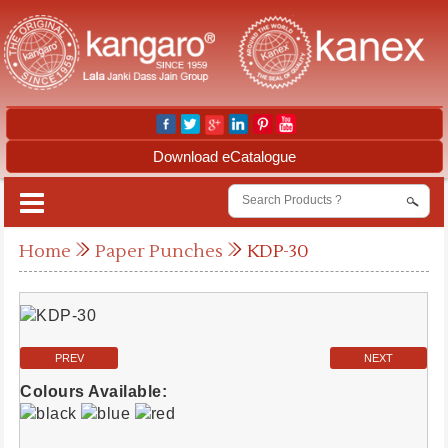
Download eCatalogue
Home
Paper Punches
KDP-30
PREV
NEXT
Colours Available: