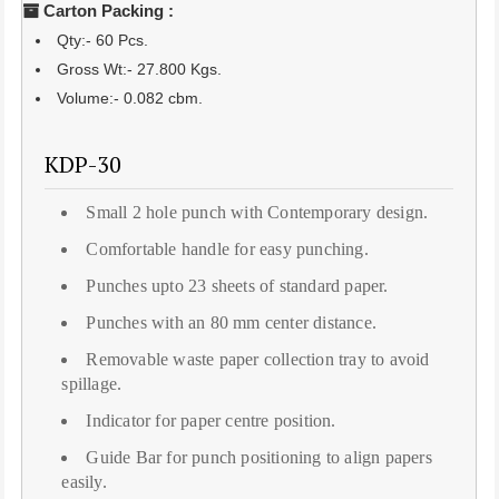
Carton Packing :
Qty:- 60 Pcs.
Gross Wt:- 27.800 Kgs.
Volume:- 0.082 cbm.
KDP-30
Small 2 hole punch with Contemporary design.
Comfortable handle for easy punching.
Punches upto 23 sheets of standard paper.
Punches with an 80 mm center distance.
Removable waste paper collection tray to avoid
spillage.
Indicator for paper centre position.
Guide Bar for punch positioning to align papers
easily.