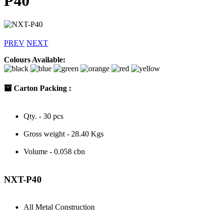
P40
PREV
NEXT
Colours Available:
Carton Packing :
Qty. - 30 pcs
Gross weight - 28.40 Kgs
Volume - 0.058 cbn
NXT-P40
All Metal Construction