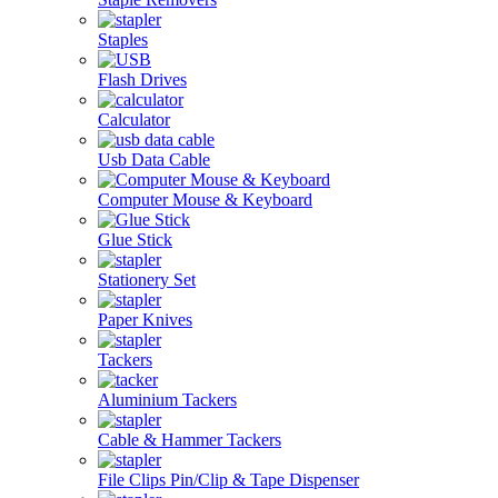
Staples
Flash Drives
Calculator
Usb Data Cable
Computer Mouse & Keyboard
Glue Stick
Stationery Set
Paper Knives
Tackers
Aluminium Tackers
Cable & Hammer Tackers
File Clips Pin/Clip & Tape Dispenser