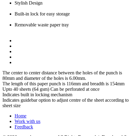
Stylish Design
Built-in lock for easy storage
Removable waste paper tray
The center to center distance between the holes of the punch is
80mm and diameter of the holes is 6.00mm.
The length of this paper punch is 116mm and breadth is 154mm
Upto 40 sheets (64 gsm) Can be perforated at once
Indicates built in locking mechanism
Indicates guidebar option to adjust centre of the sheet according to
sheet size
Home
Work with us
Feedback