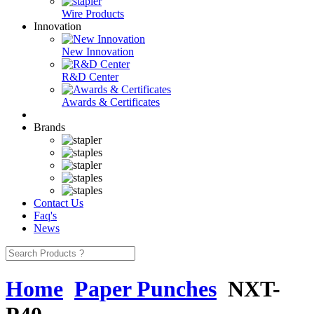
Wire Products
Innovation
New Innovation
R&D Center
Awards & Certificates
Brands
Contact Us
Faq's
News
Home
Paper Punches
NXT-