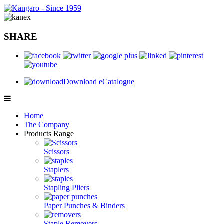
SHARE
Download eCatalogue
Home
The Company
Products Range
Scissors
Staplers
Stapling Pliers
Paper Punches & Binders
Staple Removers