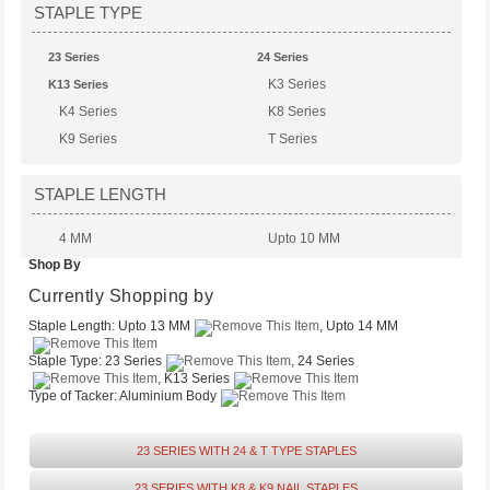
STAPLE TYPE
23 Series
24 Series
K3 Series
K13 Series
K4 Series
K8 Series
K9 Series
T Series
STAPLE LENGTH
4 MM
Upto 10 MM
Shop By
Upto 13 MM
Upto 14 MM
Upto 6 MM
Currently Shopping by
Staple Length:
Upto 13 MM
, Upto 14 MM
Staple Type:
23 Series
, 24 Series
, K13 Series
Type of Tacker:
Aluminium Body
23 SERIES WITH 24 & T TYPE STAPLES
23 SERIES WITH K8 & K9 NAIL STAPLES