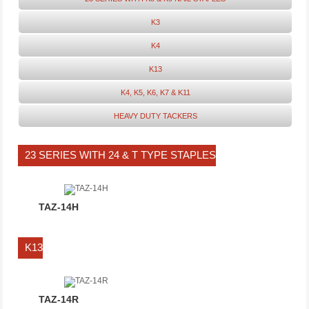
K3
K4
K13
K4, K5, K6, K7 & K11
HEAVY DUTY TACKERS
23 SERIES WITH 24 & T TYPE STAPLES
TAZ-14H
K13
TAZ-14R