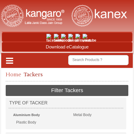
Download eCatalogue
Home
Tackers
Filter Tackers
TYPE OF TACKER
Metal Body
Aluminium Body
Plastic Body