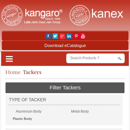
Download eCatalogue
Home
Tackers
Filter Tackers
TYPE OF TACKER
Aluminium Body
Metal Body
Plastic Body