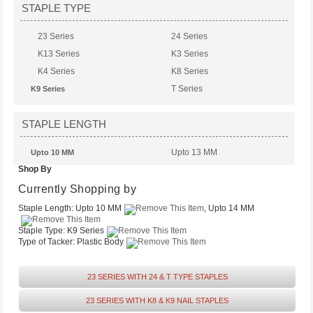
STAPLE TYPE
23 Series
24 Series
K13 Series
K3 Series
K4 Series
K8 Series
T Series
K9 Series
STAPLE LENGTH
Upto 13 MM
Upto 10 MM
Shop By
Upto 6 MM
Upto 14 MM
Currently Shopping by
Staple Length:
Upto 10 MM
, Upto 14 MM
Staple Type:
K9 Series
Type of Tacker:
Plastic Body
23 SERIES WITH 24 & T TYPE STAPLES
23 SERIES WITH K8 & K9 NAIL STAPLES