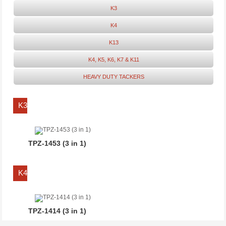
K3
K4
K13
K4, K5, K6, K7 & K11
HEAVY DUTY TACKERS
K3
TPZ-1453 (3 in 1)
K4
TPZ-1414 (3 in 1)