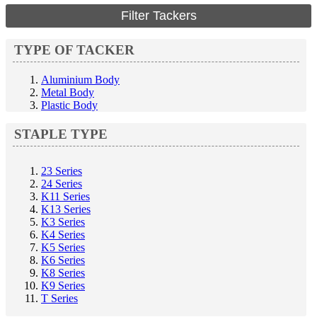
Filter Tackers
TYPE OF TACKER
Aluminium Body
Metal Body
Plastic Body
STAPLE TYPE
23 Series
24 Series
K11 Series
K13 Series
K3 Series
K4 Series
K5 Series
K6 Series
K8 Series
K9 Series
T Series