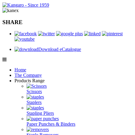
SHARE
Download eCatalogue
Home
The Company
Products Range
Scissors
Staplers
Stapling Pliers
Paper Punches & Binders
Staple Removers