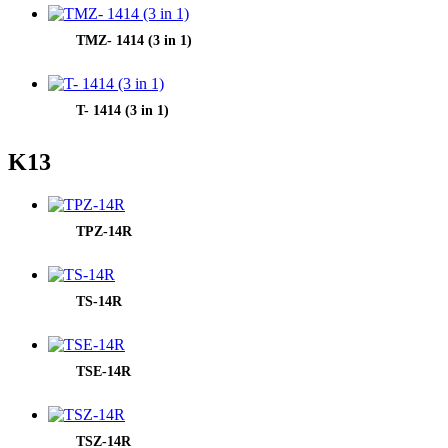
TMZ- 1414 (3 in 1)
T- 1414 (3 in 1)
K13
TPZ-14R
TS-14R
TSE-14R
TSZ-14R