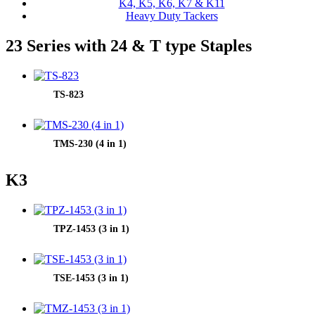
K4, K5, K6, K7 & K11
Heavy Duty Tackers
23 Series with 24 & T type Staples
TS-823
TMS-230 (4 in 1)
K3
TPZ-1453 (3 in 1)
TSE-1453 (3 in 1)