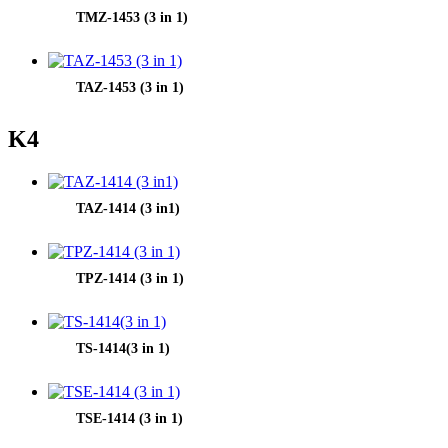
TMZ-1453 (3 in 1)
TAZ-1453 (3 in 1)
K4
TAZ-1414 (3 in1)
TPZ-1414 (3 in 1)
TS-1414(3 in 1)
TSE-1414 (3 in 1)