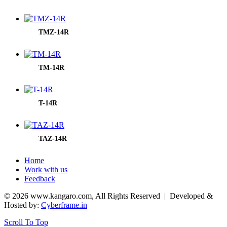
TMZ-14R
TM-14R
T-14R
TAZ-14R
Home
Work with us
Feedback
© 2026 www.kangaro.com, All Rights Reserved
| Developed &
Hosted by:
Cyberframe.in
Scroll To Top