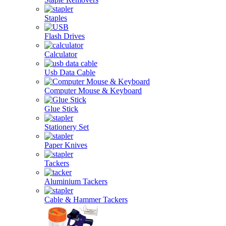
Staples
Flash Drives
Calculator
Usb Data Cable
Computer Mouse & Keyboard
Glue Stick
Stationery Set
Paper Knives
Tackers
Aluminium Tackers
Cable & Hammer Tackers