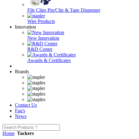
File Clips Pin/Clip & Tape Dispenser
Wire Products
Innovation
New Innovation
R&D Center
Awards & Certificates
Brands
Contact Us
Faq's
News
Home
Tackers