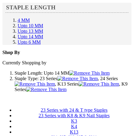
STAPLE LENGTH
4 MM
Upto 10 MM
Upto 13 MM
Upto 14 MM
Upto 6 MM
Shop By
Currently Shopping by
Staple Length:
Upto 14 MM
Staple Type:
23 Series
, 24 Series
, K13 Series
, K9
Series
23 Series with 24 & T type Staples
23 Series with K8 & K9 Nail Staples
K3
K4
K13