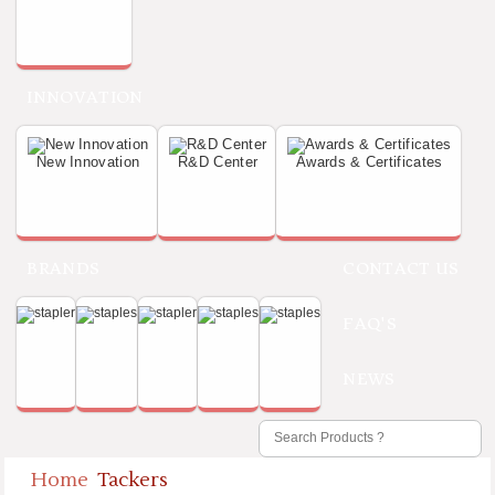
INNOVATION
New Innovation
R&D Center
Awards & Certificates
BRANDS
CONTACT US
FAQ'S
NEWS
Home
Tackers