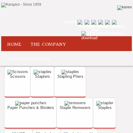
SHARE
Download eCatalogue
HOME
THE COMPANY
PRODUCTS RANGE
Scissors
Staplers
Stapling Pliers
Paper Punches & Binders
Staple Removers
Staples