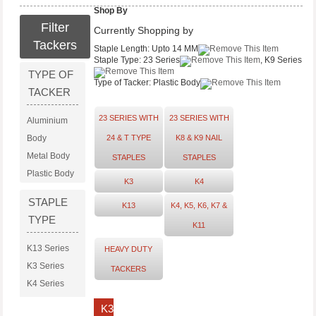
Shop By
Filter
Currently Shopping by
Tackers
Staple Length:
Upto 14 MM
Staple Type:
23 Series
, K9 Series
TYPE OF
Type of Tacker:
Plastic Body
TACKER
23 SERIES WITH
23 SERIES WITH
Aluminium
Body
24 & T TYPE
K8 & K9 NAIL
Metal Body
STAPLES
STAPLES
Plastic Body
K3
K4
STAPLE
K13
K4, K5, K6, K7 &
TYPE
K11
K13 Series
HEAVY DUTY
K3 Series
TACKERS
K4 Series
K8 Series
K3