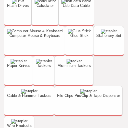
Flash Drives
Calculator
Usb Data Cable
Computer Mouse & Keyboard
Glue Stick
Stationery Set
Paper Knives
Tackers
Aluminium Tackers
Cable & Hammer Tackers
File Clips Pin/Clip & Tape Dispenser
Wire Products