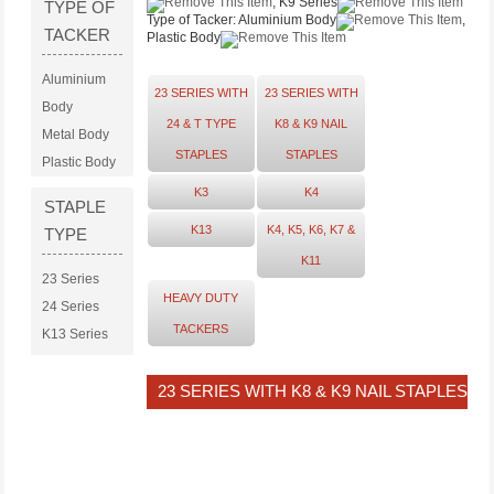
, K9 Series
TYPE OF
Type of Tacker:
Aluminium Body
,
TACKER
Plastic Body
Aluminium
23 SERIES WITH
23 SERIES WITH
Body
24 & T TYPE
K8 & K9 NAIL
Metal Body
STAPLES
STAPLES
Plastic Body
K3
K4
STAPLE
K13
K4, K5, K6, K7 &
TYPE
K11
23 Series
HEAVY DUTY
24 Series
TACKERS
K13 Series
K3 Series
K4 Series
23 SERIES WITH K8 & K9 NAIL STAPLES
K8 Series
K9 Series
T Series