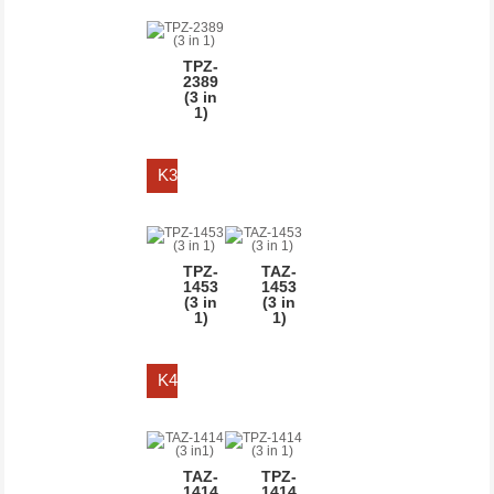
STAPLE
LENGTH
TPZ-
2389
Upto 10 MM
(3 in
1)
Upto 13 MM
Upto 14 MM
K3
Upto 6 MM
TPZ-
TAZ-
1453
1453
(3 in
(3 in
1)
1)
K4
TAZ-
TPZ-
1414
1414