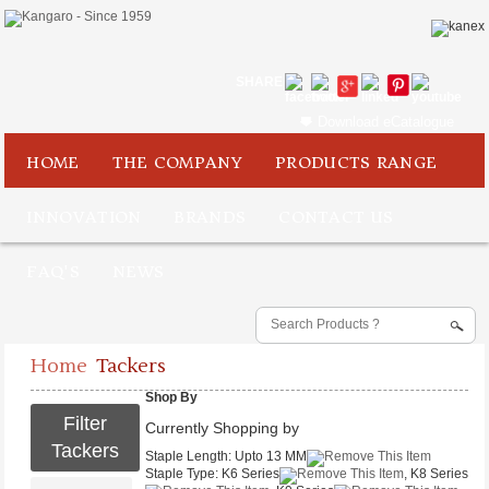
SHARE
Download eCatalogue
HOME
THE COMPANY
PRODUCTS RANGE
INNOVATION
BRANDS
CONTACT US
FAQ'S
NEWS
Home
Tackers
Shop By
Filter
Currently Shopping by
Tackers
Staple Length:
Upto 13 MM
Staple Type:
K6 Series
, K8 Series