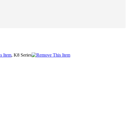
, K8 Series