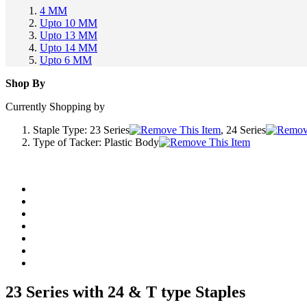
4 MM
Upto 10 MM
Upto 13 MM
Upto 14 MM
Upto 6 MM
Shop By
Currently Shopping by
Staple Type:
23 Series
, 24 Series
Type of Tacker:
Plastic Body
23 Series with 24 & T type Staples