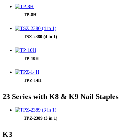
TP-8H
TSZ-2380 (4 in 1)
TP-10H
TPZ-14H
23 Series with K8 & K9 Nail Staples
TPZ-2389 (3 in 1)
K3