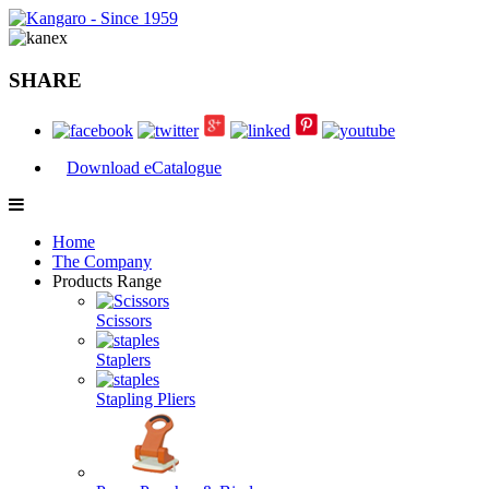
SHARE
Download eCatalogue
Home
The Company
Products Range
Scissors
Staplers
Stapling Pliers