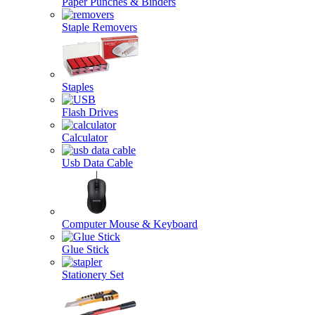
Paper Punches & Binders
Staple Removers
Staples
Flash Drives
Calculator
Usb Data Cable
Computer Mouse & Keyboard
Glue Stick
Stationery Set