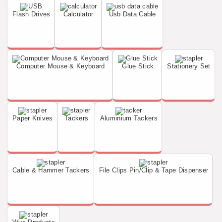
Flash Drives
Calculator
Usb Data Cable
Computer Mouse & Keyboard
Glue Stick
Stationery Set
Paper Knives
Tackers
Aluminium Tackers
Cable & Hammer Tackers
File Clips Pin/Clip & Tape Dispenser