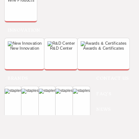
Wire Products
INNOVATION
New Innovation
R&D Center
Awards & Certificates
BRANDS
CONTACT US
FAQ'S
NEWS
Refine
Home
Tackers