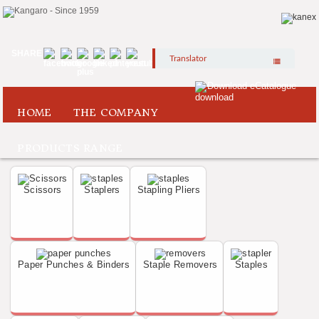
SHARE
Translator
Download eCatalogue
HOME
THE COMPANY
PRODUCTS RANGE
Scissors
Staplers
Stapling Pliers
Paper Punches & Binders
Staple Removers
Staples