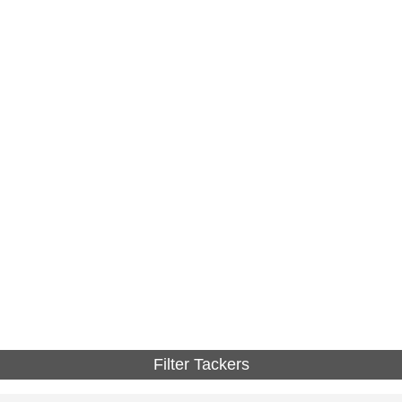
Filter Tackers