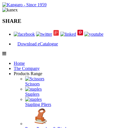
SHARE
Download eCatalogue
Home
The Company
Products Range
Scissors
Staplers
Stapling Pliers