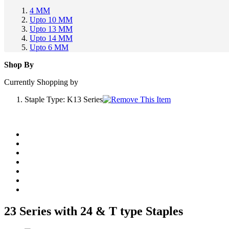
4 MM
Upto 10 MM
Upto 13 MM
Upto 14 MM
Upto 6 MM
Shop By
Currently Shopping by
Staple Type:
K13 Series
23 Series with 24 & T type Staples