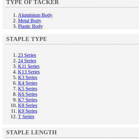
TYPE OF TACKER
Aluminium Body
Metal Body
Plastic Body
STAPLE TYPE
23 Series
24 Series
K11 Series
K13 Series
K3 Series
K4 Series
K5 Series
K6 Series
K7 Series
K8 Series
K9 Series
T Series
STAPLE LENGTH