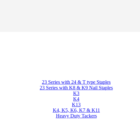
23 Series with 24 & T type Staples
23 Series with K8 & K9 Nail Staples
K3
K4
K13
K4, K5, K6, K7 & K11
Heavy Duty Tackers