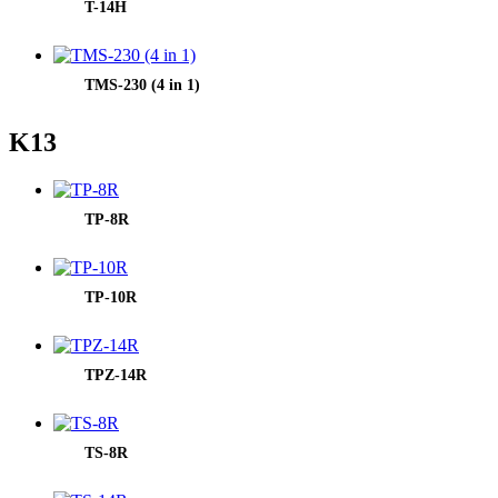
T-14H
TMS-230 (4 in 1)
K13
TP-8R
TP-10R
TPZ-14R
TS-8R