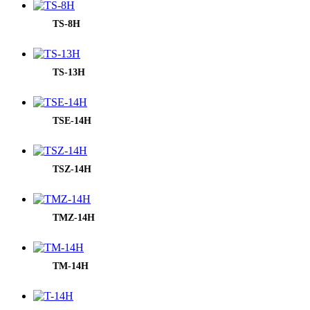
TS-8H
TS-13H
TSE-14H
TSZ-14H
TMZ-14H
TM-14H