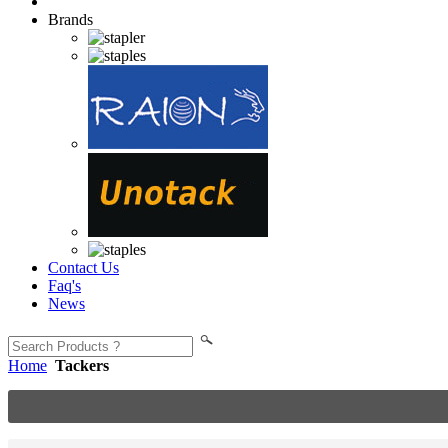
Brands
Contact Us
Faq's
News
Home
Tackers