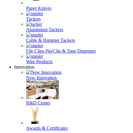
Paper Knives
Tackers
Aluminium Tackers
Cable & Hammer Tackers
File Clips Pin/Clip & Tape Dispenser
Wire Products
Innovation
New Innovation
R&D Center
Awards & Certificates