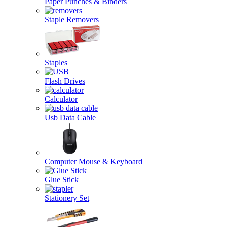
Paper Punches & Binders
Staple Removers
Staples
Flash Drives
Calculator
Usb Data Cable
Computer Mouse & Keyboard
Glue Stick
Stationery Set