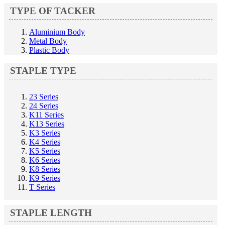
TYPE OF TACKER
Aluminium Body
Metal Body
Plastic Body
STAPLE TYPE
23 Series
24 Series
K11 Series
K13 Series
K3 Series
K4 Series
K5 Series
K6 Series
K8 Series
K9 Series
T Series
STAPLE LENGTH