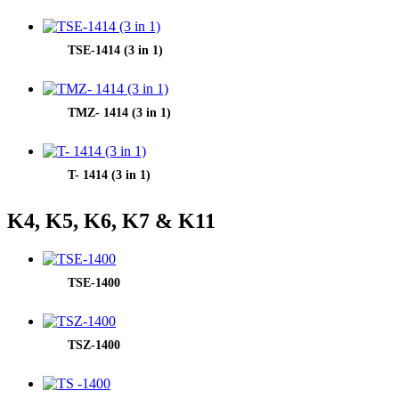
TSE-1414 (3 in 1)
TMZ- 1414 (3 in 1)
T- 1414 (3 in 1)
K4, K5, K6, K7 & K11
TSE-1400
TSZ-1400