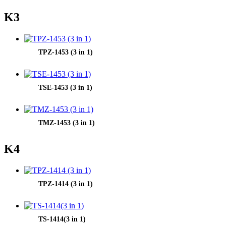
K3
TPZ-1453 (3 in 1)
TSE-1453 (3 in 1)
TMZ-1453 (3 in 1)
K4
TPZ-1414 (3 in 1)
TS-1414(3 in 1)