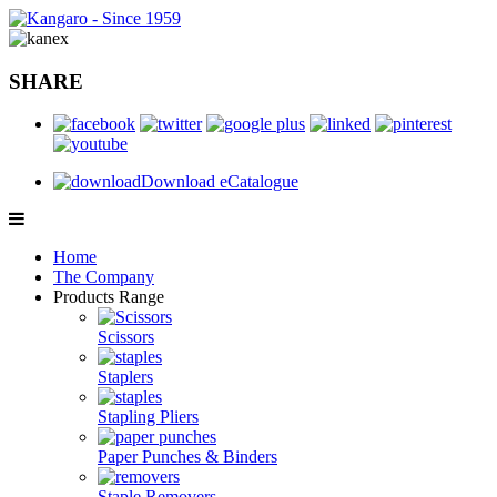
SHARE
Download eCatalogue
Home
The Company
Products Range
Scissors
Staplers
Stapling Pliers
Paper Punches & Binders
Staple Removers