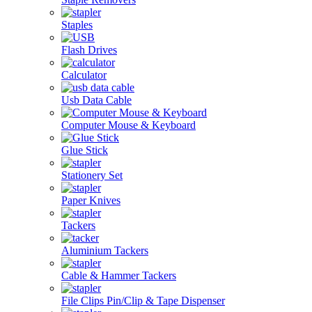
Staples
Flash Drives
Calculator
Usb Data Cable
Computer Mouse & Keyboard
Glue Stick
Stationery Set
Paper Knives
Tackers
Aluminium Tackers
Cable & Hammer Tackers
File Clips Pin/Clip & Tape Dispenser