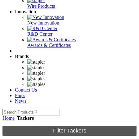
Wire Products
Innovation
New Innovation
R&D Center
Awards & Certificates
Brands
Contact Us
Faq's
News
Home
Tackers
Filter Tackers