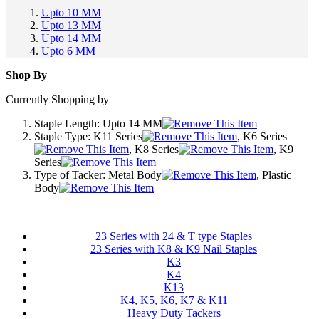
Upto 10 MM
Upto 13 MM
Upto 14 MM
Upto 6 MM
Shop By
Currently Shopping by
Staple Length:
Upto 14 MM
Staple Type:
K11 Series
, K6 Series
, K8 Series
, K9
Series
Type of Tacker:
Metal Body
, Plastic
Body
23 Series with 24 & T type Staples
23 Series with K8 & K9 Nail Staples
K3
K4
K13
K4, K5, K6, K7 & K11
Heavy Duty Tackers