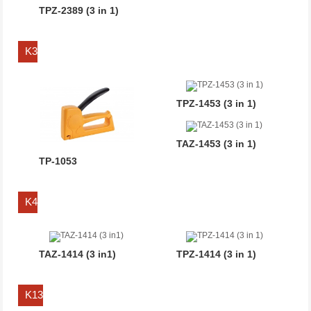
TPZ-2389 (3 in 1)
K3
TPZ-1453 (3 in 1)
TAZ-1453 (3 in 1)
TP-1053
K4
TAZ-1414 (3 in1)
TPZ-1414 (3 in 1)
K13