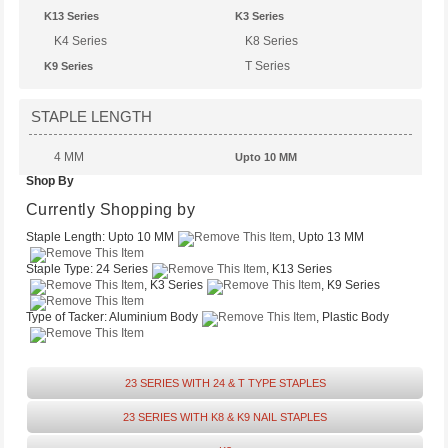
K13 Series
K3 Series
K4 Series
K8 Series
T Series
K9 Series
STAPLE LENGTH
4 MM
Upto 10 MM
Shop By
Upto 14 MM
Upto 13 MM
Upto 6 MM
Currently Shopping by
Staple Length:
Upto 10 MM
, Upto 13 MM
Staple Type:
24 Series
, K13 Series
, K3 Series
, K9 Series
Type of Tacker:
Aluminium Body
, Plastic Body
23 SERIES WITH 24 & T TYPE STAPLES
23 SERIES WITH K8 & K9 NAIL STAPLES