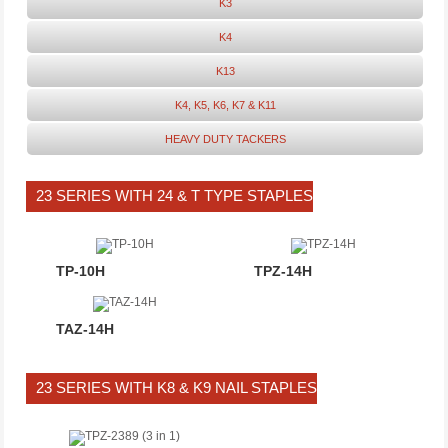
K3
K4
K13
K4, K5, K6, K7 & K11
HEAVY DUTY TACKERS
23 SERIES WITH 24 & T TYPE STAPLES
TP-10H
TPZ-14H
TAZ-14H
23 SERIES WITH K8 & K9 NAIL STAPLES