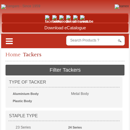
Download eCatalogue
Home
Tackers
Filter Tackers
TYPE OF TACKER
Metal Body
Aluminium Body
Plastic Body
STAPLE TYPE
23 Series
24 Series