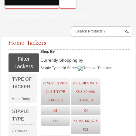
CONTACT US
FAQ'S
NEWS
Home
Tackers
Shop By
Filter
Currently Shopping by
Tackers
Staple Type:
K6 Series
TYPE OF
23 SERIES WITH
23 SERIES WITH
TACKER
24 & T TYPE
K8 & K9 NAIL
Metal Body
STAPLES
STAPLES
STAPLE
K3
K4
TYPE
K13
K4, K5, K6, K7 &
K11
23 Series