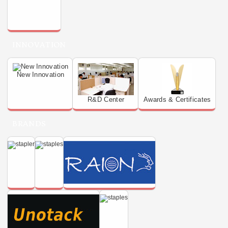
INNOVATION
New Innovation
R&D Center
Awards & Certificates
BRANDS