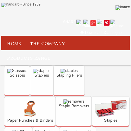
SHARE
Download eCatalogue
HOME
THE COMPANY
PRODUCTS RANGE
Scissors
Staplers
Stapling Pliers
Staple Removers
Paper Punches & Binders
Staples