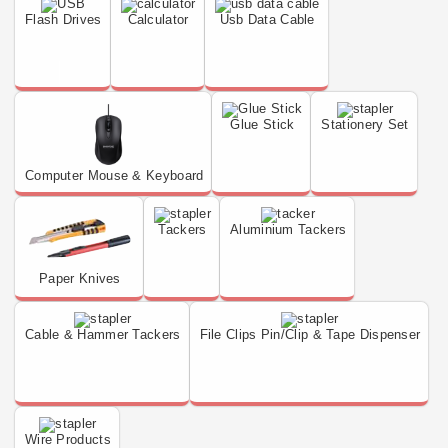
Flash Drives
Calculator
Usb Data Cable
Glue Stick
Stationery Set
Computer Mouse & Keyboard
Tackers
Aluminium Tackers
Paper Knives
Cable & Hammer Tackers
File Clips Pin/Clip & Tape Dispenser
Wire Products