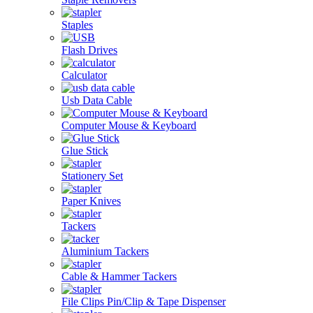
Staples
Flash Drives
Calculator
Usb Data Cable
Computer Mouse & Keyboard
Glue Stick
Stationery Set
Paper Knives
Tackers
Aluminium Tackers
Cable & Hammer Tackers
File Clips Pin/Clip & Tape Dispenser