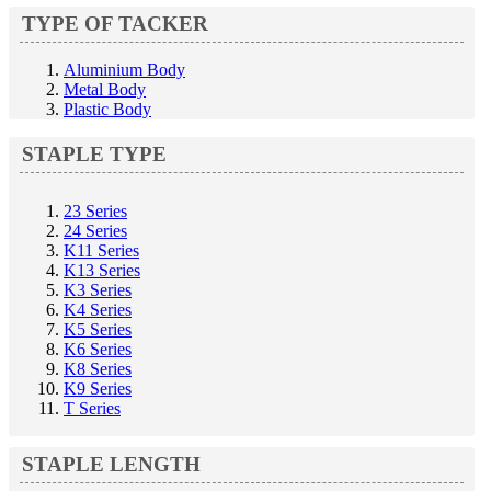
TYPE OF TACKER
Aluminium Body
Metal Body
Plastic Body
STAPLE TYPE
23 Series
24 Series
K11 Series
K13 Series
K3 Series
K4 Series
K5 Series
K6 Series
K8 Series
K9 Series
T Series
STAPLE LENGTH