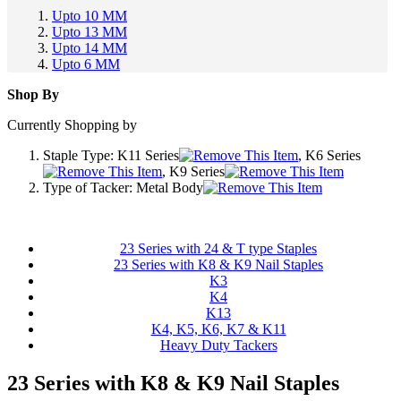
Upto 10 MM
Upto 13 MM
Upto 14 MM
Upto 6 MM
Shop By
Currently Shopping by
Staple Type:
K11 Series
, K6 Series
, K9 Series
Type of Tacker:
Metal Body
23 Series with 24 & T type Staples
23 Series with K8 & K9 Nail Staples
K3
K4
K13
K4, K5, K6, K7 & K11
Heavy Duty Tackers
23 Series with K8 & K9 Nail Staples